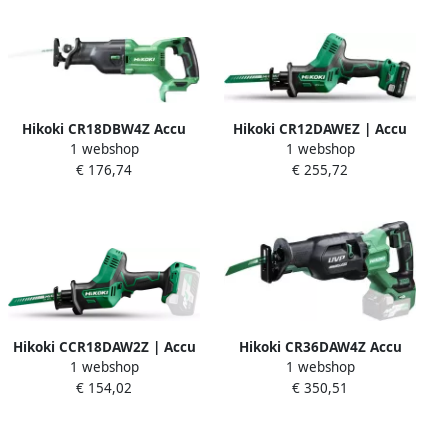
Hikoki CR18DBW4Z Accu
Hikoki CR12DAWEZ | Accu
1 webshop
1 webshop
Reciprozaag | 18V | 130MM
reciprozaag 12V 50 mm |
€ 176,74
€ 255,72
| MV | zonder accu en lader
Incl. accu&apos;s & lader |
| in doos CR18DBW4Z
in koffer CR12DAWEZ
Hikoki CCR18DAW2Z | Accu
Hikoki CR36DAW4Z Accu
1 webshop
1 webshop
reciprozaag 18V | Zonder
Reciprozaag Multivolt 36V |
€ 154,02
€ 350,51
accu&apos;s & lader | in
Zonder accu&apos;s en
koffer CR18DAW2Z
lader CR36DAW4Z