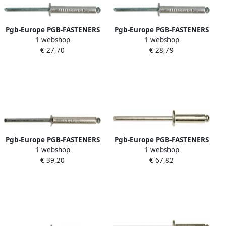
Pgb-Europe PGB-FASTENERS
Pgb-Europe PGB-FASTENERS
1 webshop
1 webshop
| Blindklinknagel DIN 7337A
| Blindklinknagel DIN 7337A
€ 27,70
€ 28,79
Ø 4 8x6 St St | 500 st
Ø 4 8x14 St St | 500 st
07337AR00004800063
07337AR00004800143
Pgb-Europe PGB-FASTENERS
Pgb-Europe PGB-FASTENERS
1 webshop
1 webshop
| Blindklinknagel VK
| Blindklinknagel DIN 7337A
€ 39,20
€ 67,82
D.7337B Ø 4 00x6 A2 A2 |
Ø 4 00x13 A4 A4
500 st 07337BR04004000063
07337AR09004000133