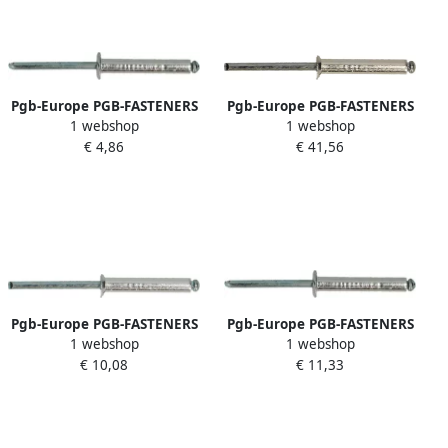
Pgb-Europe PGB-FASTENERS
Pgb-Europe PGB-FASTENERS
1 webshop
1 webshop
| Blindklinknagel DIN 7337A
| Blindklinknagel VK
€ 4,86
€ 41,56
Ø 4x6 Al st
D.7337B Ø 4 00x8 A2 A2 |
07337AR01004000064
500 st 07337BR04004000083
Pgb-Europe PGB-FASTENERS
Pgb-Europe PGB-FASTENERS
1 webshop
1 webshop
| Blindklinknagel VK
| Blindklinknagel DIN 7337A
€ 10,08
€ 11,33
D.7337B Ø 3 2x12 Al St | 500
Ø 2 4x10 Al St | 500 st
st 07337BR01003200123
07337AR01002400103