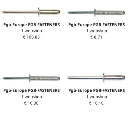
Pgb-Europe PGB-FASTENERS
Pgb-Europe PGB-FASTENERS
1 webshop
1 webshop
| Blindklinknagel DIN 7337A
| Blindklinknagel DIN 7337A
€ 109,88
€ 8,71
Ø 4 80x18 A4 A4
Ø 3 2x10 Al St | 500 st
07337AR09004800183
07337AR01003200103
Pgb-Europe PGB-FASTENERS
Pgb-Europe PGB-FASTENERS
1 webshop
1 webshop
| Blindklinknagel DIN 7337A
| Blindklinknagel DIN 7337A
€ 10,30
€ 10,10
Ø 4 80x30 Al st
Ø 4 00x8 Al A2
07337AR01004800304
07337AR02004000084