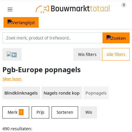
Wis filters
Alle filters
Pgb-Europe popnagels
Meer lezen
Blindklinknagels
Nagels ronde kop
Popnagels
Merk
1
Prijs
Sorteren
Wis
490 resultaten: