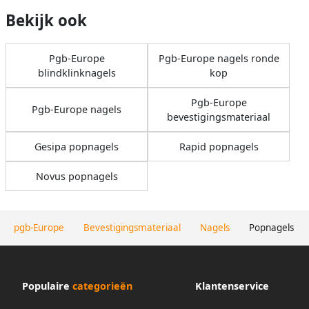
Bekijk ook
Pgb-Europe
Pgb-Europe nagels ronde
blindklinknagels
kop
Pgb-Europe
Pgb-Europe nagels
bevestigingsmateriaal
Gesipa popnagels
Rapid popnagels
Novus popnagels
pgb-Europe
Bevestigingsmateriaal
Nagels
Popnagels
Populaire
categorieën
Klantenservice