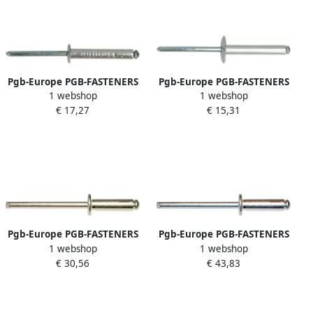
Pgb-Europe PGB-FASTENERS
Pgb-Europe PGB-FASTENERS
1 webshop
1 webshop
| Blindklinknagel DIN 7337A
| Blindklinknagel DIN 7337C
€ 17,27
€ 15,31
Ø 6 00x16 Al St | 250 st
Ø 5 00x16 Al St | 250 st
07337AR01006000163
07337CR01005000163
Pgb-Europe PGB-FASTENERS
Pgb-Europe PGB-FASTENERS
1 webshop
1 webshop
| Blindklinknagel DIN 7337A
| Blindklinknagel DIN 7337A
€ 30,56
€ 43,83
Ø 3 20x8 A2 A2 | 500 st
Ø 4 80x10 Al A2 | 500 st
07337AR04003200083
07337AR02004800103