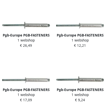
Pgb-Europe PGB-FASTENERS
Pgb-Europe PGB-FASTENERS
1 webshop
1 webshop
| Blindklinknagel DIN 7337A
| Blindklinknagel VK
€ 26,49
€ 12,21
Ø 4 8x22 St St | 250 st
D.7337B Ø 2 40x6 Al St | 500
07337AR00004800223
st 07337BR01002400063
Pgb-Europe PGB-FASTENERS
Pgb-Europe PGB-FASTENERS
1 webshop
1 webshop
| Blindklinknagel VK
| Blindklinknagel DIN 7337A
€ 17,09
€ 9,24
D.7337B Ø 4 0x18 Al St | 500
Ø 4 80x28 Al st
st 07337BR01004000183
07337AR01004800284