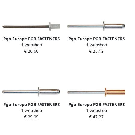
Pgb-Europe PGB-FASTENERS
Pgb-Europe PGB-FASTENERS
1 webshop
1 webshop
| Blindklinknagel wtrdicht
| Blindklinknagel DIN 7337A
€ 26,60
€ 25,12
Ø 6 4x12 5 Al St | 250 st
Ø 3 0x10 Al A2 | 500 st
7337ATR01006400123
07337AR02003000103
Pgb-Europe PGB-FASTENERS
Pgb-Europe PGB-FASTENERS
1 webshop
1 webshop
| Blindklinknagel DIN 7337A
| Blindklinknagel DIN 7337A
€ 29,09
€ 47,27
Ø 4 00x8 Al A2 | 500 st
Ø 4 00x12 Cu St | 500 st
07337AR02004000083
07337AR07004000123