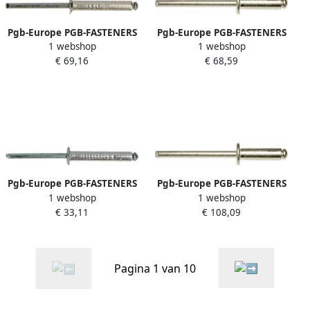
Pgb-Europe PGB-FASTENERS
Pgb-Europe PGB-FASTENERS
1 webshop
1 webshop
| Blindklinknagel VK
| Blindklinknagel DIN 7337A
€ 69,16
€ 68,59
D.7337B Ø 4 8x12 A2 A2 |
Ø 4 80x40 A2 A2 | 250 st
500 st 07337BR04004800123
07337AR04004800403
Pgb-Europe PGB-FASTENERS
Pgb-Europe PGB-FASTENERS
1 webshop
1 webshop
| Blindklinknagel DIN 7337A
| Blindklinknagel DIN 7337A
€ 33,11
€ 108,09
Ø 6x30 St St | 250 st
Ø 6 40x18 A2 A2 | 250 st
07337AR00006000303
07337AR04006400183
Pagina 1 van 10