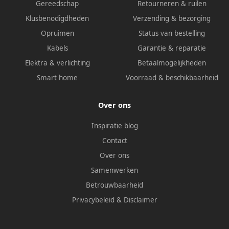
Gereedschap
Retourneren & ruilen
Klusbenodigdheden
Verzending & bezorging
Opruimen
Status van bestelling
Kabels
Garantie & reparatie
Elektra & verlichting
Betaalmogelijkheden
Smart home
Voorraad & beschikbaarheid
Over ons
Inspiratie blog
Contact
Over ons
Samenwerken
Betrouwbaarheid
Privacybeleid
&
Disclaimer