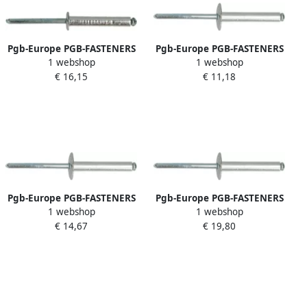
Pgb-Europe PGB-FASTENERS
Pgb-Europe PGB-FASTENERS
1 webshop
1 webshop
| Blindklinknagel DIN 7337A
| Blindklinknagel DIN 7337C
€ 16,15
€ 11,18
Ø 5 00x8 Al St | 500 st
Ø 4 80x18 Al St
07337AR01005000083
07337CR01004800184
Pgb-Europe PGB-FASTENERS
Pgb-Europe PGB-FASTENERS
1 webshop
1 webshop
| Blindklinknagel DIN 7337C
| Blindklinknagel DIN 7337C
€ 14,67
€ 19,80
Ø 3 20x8 Al St | 500 st
Ø 4 80x28 Al St | 250 st
07337CR01003200083
07337CR01004800283