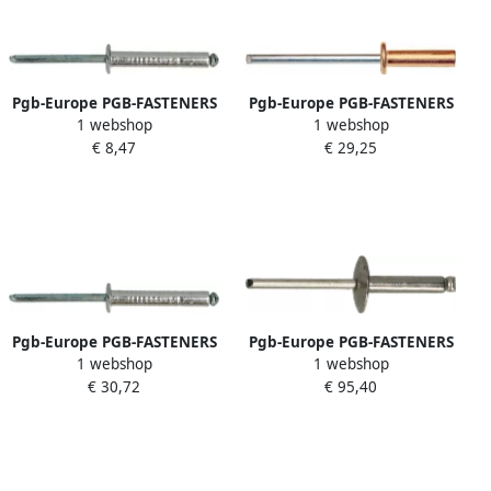
Pgb-Europe PGB-FASTENERS
Pgb-Europe PGB-FASTENERS
1 webshop
1 webshop
| Blindklinknagel DIN 7337A
| Blindklinknagel DIN 7337A
€ 8,47
€ 29,25
Ø 4 80x22 Al st
Ø 3 20x6 Cu St | 500 st
07337AR01004800224
07337AR07003200063
Pgb-Europe PGB-FASTENERS
Pgb-Europe PGB-FASTENERS
1 webshop
1 webshop
| Blindklinknagel DIN 7337A
| Blindklinknagel DIN 7337C
€ 30,72
€ 95,40
Ø 4 8x18 St St | 500 st
Ø 4 80x23 A2 A2 | 250 st
07337AR00004800183
07337CR04004800233