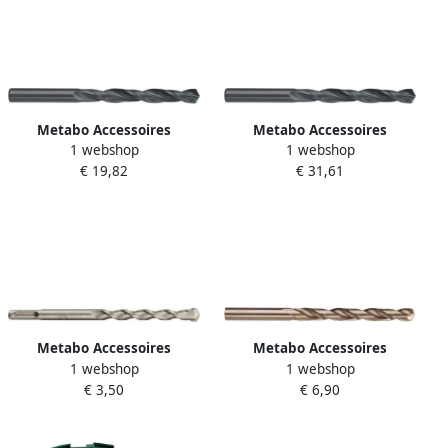
Metabo Accessoires
Metabo Accessoires
1 webshop
1 webshop
Metaalboren (10 st.) HSS R 6
Metaalboren (10 st.) HSS R 8
€ 19,82
€ 31,61
1 x 101 627751000
2 x 117 627772000
Metabo Accessoires
Metabo Accessoires
1 webshop
1 webshop
Hamerboor SDS-plus classic
Metaalboor HSS Co Ø 5 0x
€ 3,50
€ 6,90
Ø 8 0x160 mm | 626182000
86 | 627444000