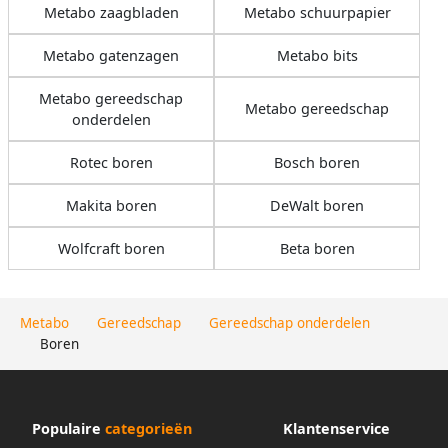
Metabo zaagbladen
Metabo schuurpapier
Metabo gatenzagen
Metabo bits
Metabo gereedschap
Metabo gereedschap
onderdelen
Rotec boren
Bosch boren
Makita boren
DeWalt boren
Wolfcraft boren
Beta boren
Metabo
Gereedschap
Gereedschap onderdelen
Boren
Populaire
categorieën
Klantenservice