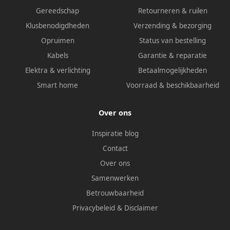
Gereedschap
Retourneren & ruilen
Klusbenodigdheden
Verzending & bezorging
Opruimen
Status van bestelling
Kabels
Garantie & reparatie
Elektra & verlichting
Betaalmogelijkheden
Smart home
Voorraad & beschikbaarheid
Over ons
Inspiratie blog
Contact
Over ons
Samenwerken
Betrouwbaarheid
Privacybeleid
&
Disclaimer