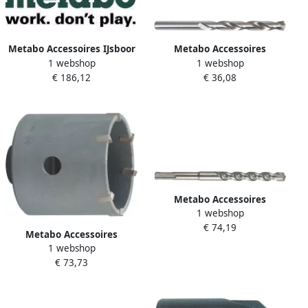
Metabo Accessoires IJsboor
Metabo Accessoires
1 webshop
1 webshop
SDS-Plus Ø 32x450 mm
Metaalboren (10 st.) HSS G 5
€ 186,12
€ 36,08
630579000
1 x 86 627893000
Metabo Accessoires
1 webshop
Hamerboor SDS-plus (10 st.)
€ 74,19
Ø 10x260 mm pro 4
Metabo Accessoires
625242000
1 webshop
Hamerboorkroon Ø 40 mm
€ 73,73
met ratio schroefdraad
623393000