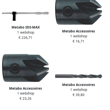
Metabo SDS-MAX
Metabo Accessoires
1 webshop
AFZUIGBOOR 22X600MM
1 webshop
Verzinkfrees Ø 8x20
€ 226,71
(626914000) 626914000
€ 16,71
625024000
Metabo Accessoires
Metabo Accessoires
1 webshop
Metaalboren (10 st.) HSS R 9
1 webshop
Verzinkfrees Ø 10x20
€ 39,80
3 x 125 627783000
€ 23,26
625025000