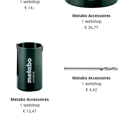
1 webshop
Adapter SW 9 1 2"-20 UNF Ø
€ 14,-
14-30 mm HM 628866000
Metabo Accessoires
1 webshop
Multifunctionele gatzaag Ø
€ 26,77
105 x 60 mm 628988000
Metabo Accessoires
1 webshop
Centreerboor Ø 6 35x 110
€ 4,42
35 mm | HSS-G 628546000
Metabo Accessoires
1 webshop
Multifunctionele gatzaag Ø
€ 13,47
30 x 53 mm 628973000