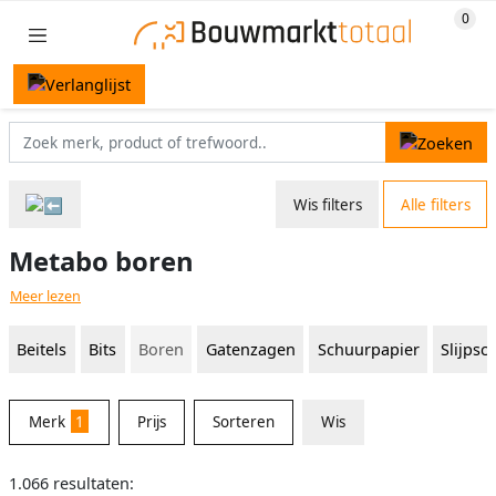
Wis filters
Alle filters
Metabo boren
Meer lezen
Beitels
Bits
Boren
Gatenzagen
Schuurpapier
Slijpsc
Merk
1
Prijs
Sorteren
Wis
1.066 resultaten: