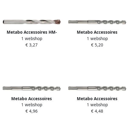
Metabo Accessoires HM-
Metabo Accessoires
1 webshop
1 webshop
betonboor classic 3 x 40 60
Hamerboor SDS-Plus Ø 5
€ 3,27
€ 5,20
mm 627623000
0x100 pro 4 631821000
Metabo Accessoires
Metabo Accessoires
1 webshop
1 webshop
Hamerboor SDS-Plus Ø 6
Hamerboor SDS-Plus Ø 6 0x
€ 4,96
€ 4,48
0x100 pro 4 631825000
50 pro 4 631824000