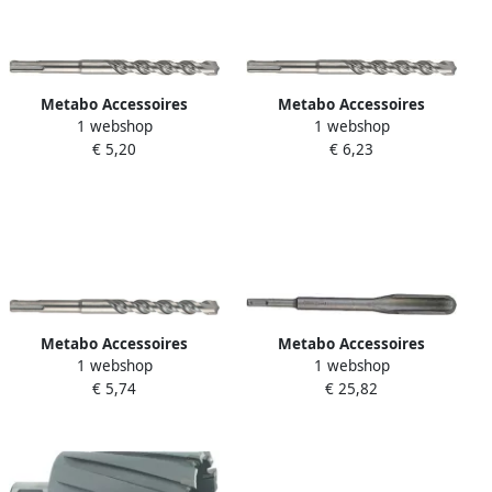
Metabo Accessoires
Metabo Accessoires
1 webshop
1 webshop
Hamerboor SDS-Plus Ø 8 0x
Hamerboor SDS-Plus Ø 10
€ 5,20
€ 6,23
50 pro 4 631832000
0x100 pro 4 631838000
Metabo Accessoires
Metabo Accessoires
1 webshop
1 webshop
Hamerboor SDS-Plus Ø 8
Sleuvenbeitel SDS Plus 250
€ 5,74
€ 25,82
0x100 pro 4 631833000
mm 631422000