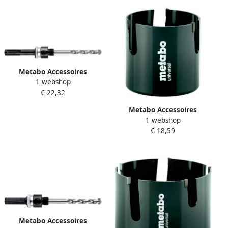
Metabo Accessoires
1 webshop
Adapter SDS-Plus 1 2"-20
€ 22,32
UNF Ø 14-30 mm HM
628868000
Metabo Accessoires
1 webshop
Multifunctionele gatzaag Ø
€ 18,59
70 x 60 mm 628983000
Metabo Accessoires