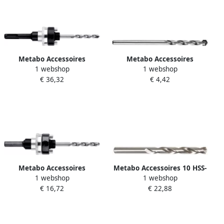
Metabo Accessoires
Metabo Accessoires
1 webshop
1 webshop
Adapter SDS-Plus 5 8"-18
Centreerboor Ø 6 35 x 115
€ 36,32
€ 4,42
UNF Ø 32-152 mm HM
50 mm | HM 628535000
628869000
Metabo Accessoires
Metabo Accessoires 10 HSS-
1 webshop
1 webshop
Adapter SW 9 5 8"-18 UNF Ø
G-boren 4 9 x 86 mm (10 st.)
€ 16,72
€ 22,88
32-152 mm HM 628867000
627974000