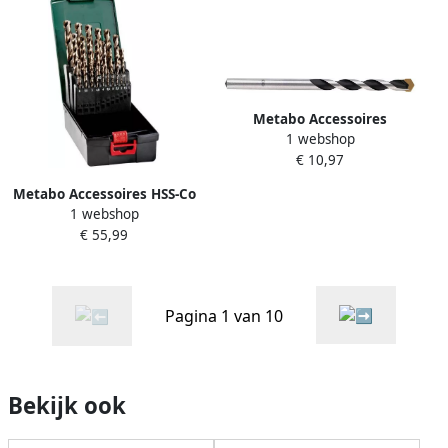
Metabo Accessoires
1 webshop
Universele boor | 6 5x 150
€ 10,97
HM | 627845000
Metabo Accessoires HSS-Co
1 webshop
| Borencassette | "SP" | (25-
€ 55,99
delig) 627672000
Pagina 1 van 10
Bekijk ook