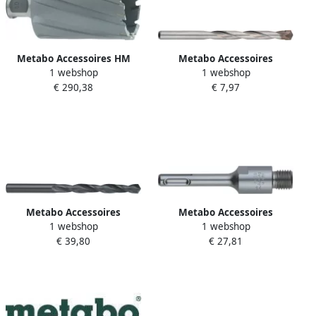
Metabo Accessoires HM
Metabo Accessoires
1 webshop
1 webshop
kernboor Ø 80x55 mm
Betonboor 11 0x 150 HM
€ 290,38
€ 7,97
626618000
627655000
Metabo Accessoires
Metabo Accessoires
1 webshop
1 webshop
Metaalboren (10 st.) HSS R 9
Verbindingsstuk SDS-Plus
€ 39,80
€ 27,81
4 x 125 627784000
105 mm 627043000